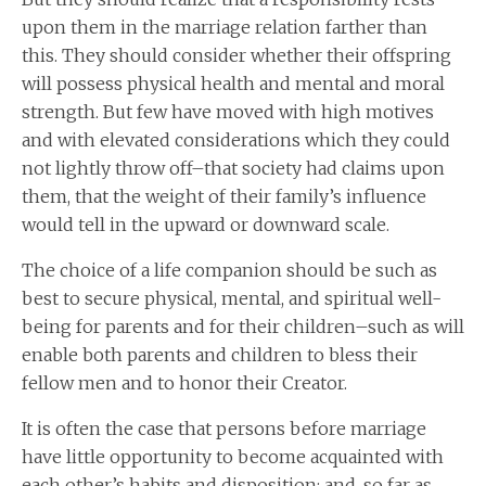
upon them in the marriage relation farther than
this. They should consider whether their offspring
will possess physical health and mental and moral
strength. But few have moved with high motives
and with elevated considerations which they could
not lightly throw off–that society had claims upon
them, that the weight of their family’s influence
would tell in the upward or downward scale.
The choice of a life companion should be such as
best to secure physical, mental, and spiritual well-
being for parents and for their children–such as will
enable both parents and children to bless their
fellow men and to honor their Creator.
It is often the case that persons before marriage
have little opportunity to become acquainted with
each other’s habits and disposition; and, so far as