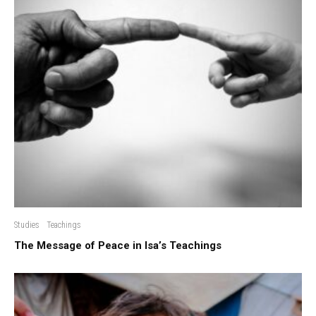
Studies
Teachings
The Message of Peace in Isa’s Teachings