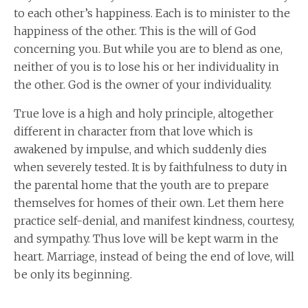
to each other’s happiness. Each is to minister to the
happiness of the other. This is the will of God
concerning you. But while you are to blend as one,
neither of you is to lose his or her individuality in
the other. God is the owner of your individuality.
True love is a high and holy principle, altogether
different in character from that love which is
awakened by impulse, and which suddenly dies
when severely tested. It is by faithfulness to duty in
the parental home that the youth are to prepare
themselves for homes of their own. Let them here
practice self-denial, and manifest kindness, courtesy,
and sympathy. Thus love will be kept warm in the
heart. Marriage, instead of being the end of love, will
be only its beginning.