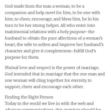
God made from the man a woman, to be a
companion and help meet for him, to be one with
him, to cheer, encourage, and bless him, he in his
turn to be her strong helper. All who enter into
matrimonial relations with a holy purpose–the
husband to obtain the pure affections of a woman’s
heart, the wife to soften and improve her husband’s
character and give it completeness–fulfill God’s
purpose for them.
Mutual love and respect is the power of marriage,
God intended that in marriage that the one man and
one woman will cling together for eternity, to
support, cheer and encourage each other.
Finding the Right Person
Today in the world we live in with the web and
advance communications, this question should be