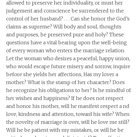
allowed to preserve her individuality, or must her
judgement and conscience be surrendered to the
control of her husband? . . . Can she honor the God’s
claims as supreme? Will body and soul, thoughts
and purposes, be preserved pure and holy? These
questions have a vital bearing upon the well-being
of every woman who enters the marriage relation.
Let the woman who desires a peaceful, happy union,
who would escape future misery and sorrow, inquire
before she yields her affections, Has my lover a
mother? What is the stamp of her character? Does
he recognize his obligations to her? Is he mindful of
her wishes and happiness? If he does not respect
and honor his mother, will he manifest respect a nd
love, kindness and attention, toward his wife? When
the novelty of marriage is over, will he love me still?
Will he be patient with my mistakes, or will he be