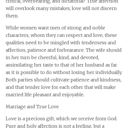
critical, overbearing, and dictatorial? True affection
will overlook many mistakes; love will not discern
them.
While women want men of strong and noble
characters, whom they can respect and love, these
qualities need to be mingled with tenderness and
affection, patience and forbearance. The wife should
in her turn be cheerful, kind, and devoted,
assimilating her taste to that of her husband as far
as it is possible to do without losing her individually.
Both parties should cultivate patience and kindness,
and that tender love for each other that will make
married life pleasant and enjoyable.
Marriage and True Love
Love is a precious gift, which we receive from God.
Pure and holy affection is not a feeling, but a