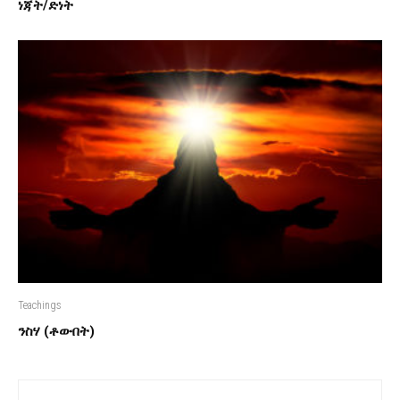
ነጃት/ድነት
Teachings
ንስሃ (ቶውበት)