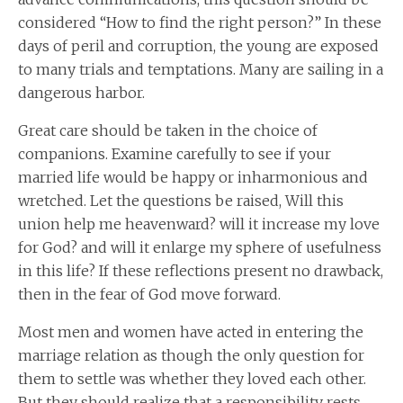
considered “How to find the right person?” In these
days of peril and corruption, the young are exposed
to many trials and temptations. Many are sailing in a
dangerous harbor.
Great care should be taken in the choice of
companions. Examine carefully to see if your
married life would be happy or inharmonious and
wretched. Let the questions be raised, Will this
union help me heavenward? will it increase my love
for God? and will it enlarge my sphere of usefulness
in this life? If these reflections present no drawback,
then in the fear of God move forward.
Most men and women have acted in entering the
marriage relation as though the only question for
them to settle was whether they loved each other.
But they should realize that a responsibility rests