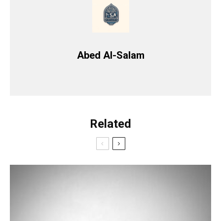
Abed Al-Salam
Related