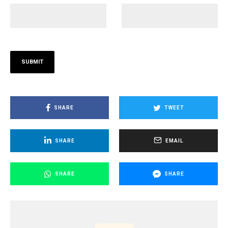
SHARE
TWEET
SHARE
EMAIL
SHARE
SHARE