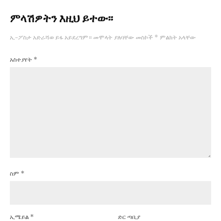
ምላሽዎትን እዚህ ይተው፡፡
ኢ-ፖስታ አድራሻወ ይፋ አይደረግም።
መሞላት ያለባቸው መስኮች
*
ምልክት አላቸው
አስተያየት
*
ስም
*
ኢሜይል
*
ድር ጣቢያ