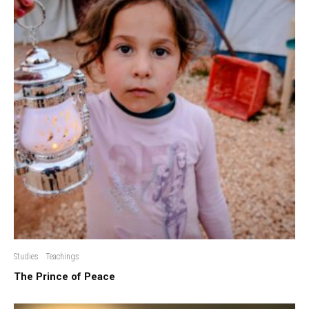
Studies
Teachings
The Prince of Peace