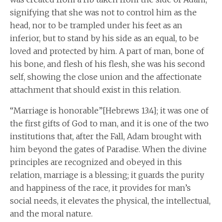
signifying that she was not to control him as the
head, nor to be trampled under his feet as an
inferior, but to stand by his side as an equal, to be
loved and protected by him. A part of man, bone of
his bone, and flesh of his flesh, she was his second
self, showing the close union and the affectionate
attachment that should exist in this relation.
“Marriage is honorable”[Hebrews 13:4]; it was one of
the first gifts of God to man, and it is one of the two
institutions that, after the Fall, Adam brought with
him beyond the gates of Paradise. When the divine
principles are recognized and obeyed in this
relation, marriage is a blessing; it guards the purity
and happiness of the race, it provides for man’s
social needs, it elevates the physical, the intellectual,
and the moral nature.