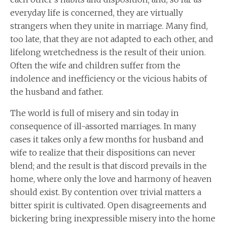
everyday life is concerned, they are virtually
strangers when they unite in marriage. Many find,
too late, that they are not adapted to each other, and
lifelong wretchedness is the result of their union.
Often the wife and children suffer from the
indolence and inefficiency or the vicious habits of
the husband and father.
The world is full of misery and sin today in
consequence of ill-assorted marriages. In many
cases it takes only a few months for husband and
wife to realize that their dispositions can never
blend; and the result is that discord prevails in the
home, where only the love and harmony of heaven
should exist. By contention over trivial matters a
bitter spirit is cultivated. Open disagreements and
bickering bring inexpressible misery into the home