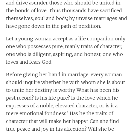
and drive asunder those who should be united in
the bonds of love. Thus thousands have sacrificed
themselves, soul and body, by unwise marriages and
have gone down in the path of perdition.
Let a young woman accept as a life companion only
one who possesses pure, manly traits of character,
one who is diligent, aspiring, and honest, one who
loves and fears God.
Before giving her hand in marriage, every woman
should inquire whether he with whom she is about
to unite her destiny is worthy. What has been his
past record? Is his life pure? Is the love which he
expresses of a noble, elevated character, or is it a
mere emotional fondness? Has he the traits of
character that will make her happy? Can she find
true peace and joy in his affection? Will she be