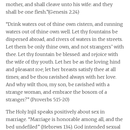
mother, and shall cleave unto his wife: and they
shall be one flesh.”(Genesis 2:24)
“Drink waters out of thine own cistern, and running
waters out of thine own well. Let thy fountains be
dispersed abroad, and rivers of waters in the streets.
Let them be only thine own, and not strangers’ with
thee. Let thy fountain be blessed: and rejoice with
the wife of thy youth. Let her be as the loving hind
and pleasant roe; let her breasts satisfy thee at all
times; and be thou ravished always with her love.
And why wilt thou, my son, be ravished with a
strange woman, and embrace the bosom of a
stranger?” (Proverbs 5:15-20)
The Holy Injil speaks positively about sex in
marriage. “Marriage is honorable among all, and the
bed undefiled” (Hebrews 13:4). God intended sexual