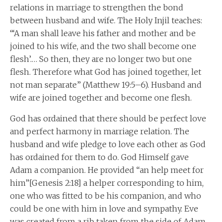
relations in marriage to strengthen the bond
between husband and wife. The Holy Injil teaches:
“‘A man shall leave his father and mother and be
joined to his wife, and the two shall become one
flesh’.… So then, they are no longer two but one
flesh. Therefore what God has joined together, let
not man separate” (Matthew 19:5–6). Husband and
wife are joined together and become one flesh.
God has ordained that there should be perfect love
and perfect harmony in marriage relation. The
husband and wife pledge to love each other as God
has ordained for them to do. God Himself gave
Adam a companion. He provided “an help meet for
him”[Genesis 2:18] a helper corresponding to him,
one who was fitted to be his companion, and who
could be one with him in love and sympathy. Eve
was created from a rib taken from the side of Adam,