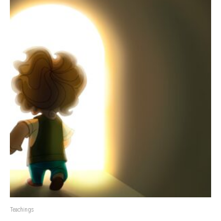
Teachings