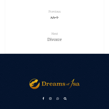
Previous
ጸሎት
Next
Divorce
Türkçe