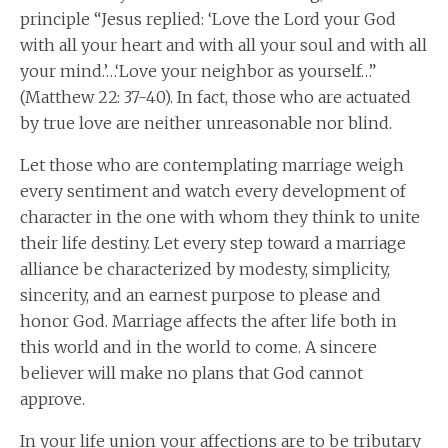
principle “Jesus replied: ‘Love the Lord your God
with all your heart and with all your soul and with all
your mind.’…‘Love your neighbor as yourself…”
(Matthew 22: 37-40). In fact, those who are actuated
by true love are neither unreasonable nor blind.
Let those who are contemplating marriage weigh
every sentiment and watch every development of
character in the one with whom they think to unite
their life destiny. Let every step toward a marriage
alliance be characterized by modesty, simplicity,
sincerity, and an earnest purpose to please and
honor God. Marriage affects the after life both in
this world and in the world to come. A sincere
believer will make no plans that God cannot
approve.
In your life union your affections are to be tributary