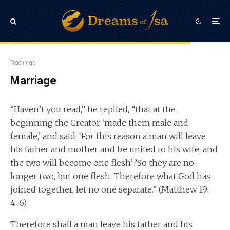
Teachings
Marriage
“Haven’t you read,” he replied, “that at the
beginning the Creator ‘made them male and
female,’ and said, ‘For this reason a man will leave
his father and mother and be united to his wife, and
the two will become one flesh’?So they are no
longer two, but one flesh. Therefore what God has
joined together, let no one separate.” (Matthew 19:
4-6)
Therefore shall a man leave his father and his