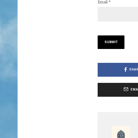
Email
*
SHA
EMA