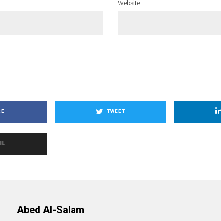
Website
RE
TWEET
IL
Abed Al-Salam