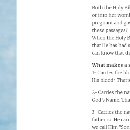
Both the Holy Bi
or into her womb
pregnant and gav
these passages? 
When the Holy Bi
that He has had 
can know that the
What makes a s
1- Carries the bl
His blood? That’
2- Carries the na
God’s Name. That
3- Carries the na
father, so He car
we call Him “Son