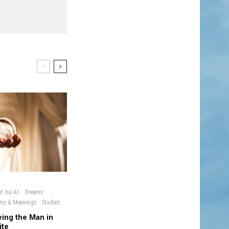
t Isa Al-
Dreams
ms & Meanings
Studies
ing the Man in
ite