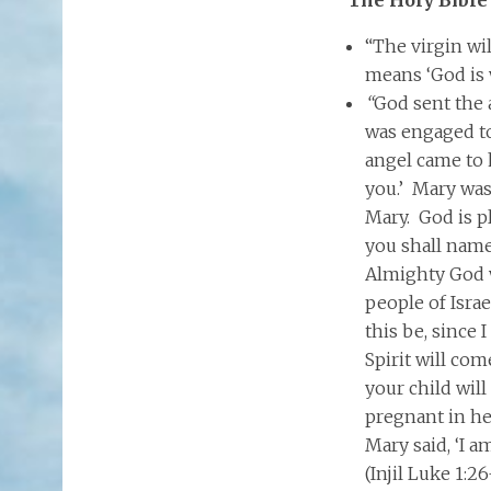
“The virgin wi
means ‘God is w
“
God sent the 
was engaged t
angel came to 
you.’ Mary was 
Mary. God is p
you shall name
Almighty God w
people of Isra
this be, since
Spirit will co
your child will
pregnant in he
Mary said, ‘I a
(Injil Luke 1:26