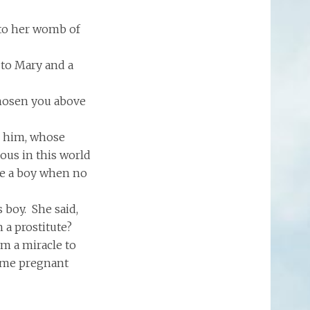
nto her womb of
 to Mary and a
chosen you above
m him, whose
ous in this world
ve a boy when no
 boy. She said,
 a prostitute?
im a miracle to
came pregnant