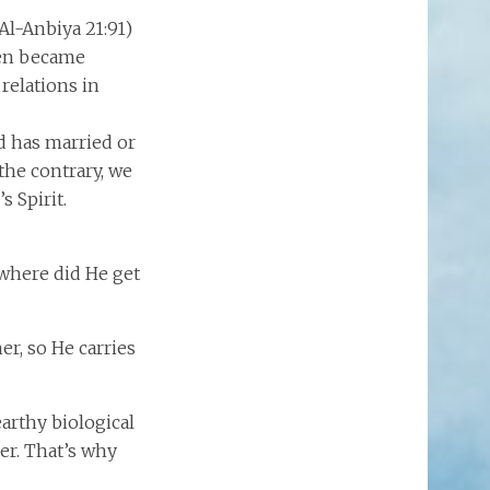
Al-Anbiya 21:91)
then became
relations in
d has married or
the contrary, we
s Spirit.
m where did He get
er, so He carries
earthy biological
her. That’s why