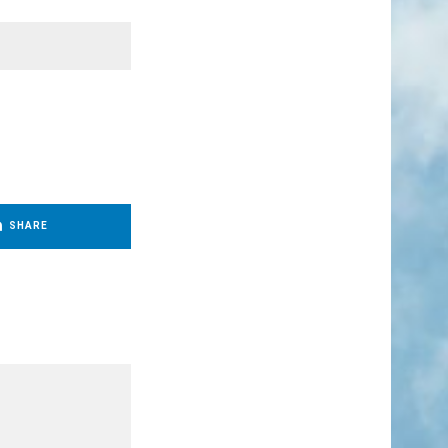
SHARE