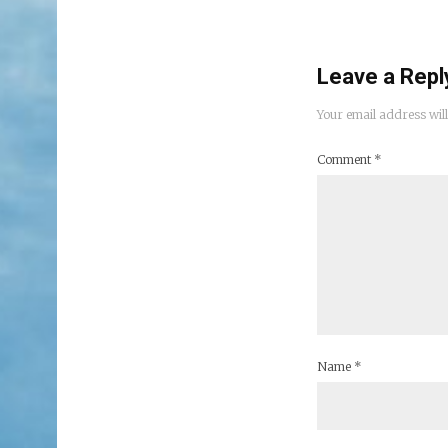
Leave a Repl
Your email address will
Comment
*
Name
*