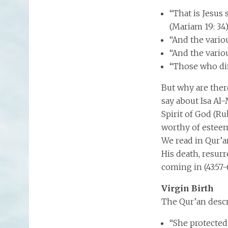
“That is Jesus
(Mariam 19: 34
“And the vario
“And the vario
“Those who dif
But why are ther
say about Isa Al
Spirit of God (Ruhu
worthy of esteem 
We read in Qur’an 
His death, resurr
coming in (43:57-
Virgin Birth
The Qur’an descr
“She protected