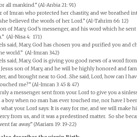
or all mankind.” (Al-Anbia 21: 91)
 of Imran who protected her chastity, and we breathed i
 she believed the words of her Lord.” (Al-Tahrim 66: 12)
 son of Mary, God’s messenger, and his word which he sent
.” (Al-Nisa 4: 171)
els said, Mary, God has chosen you and purified you and 
he world.” (Al-Imran 3:42)
els said, Mary, God is giving you good news of a word fro
 Jesus son of Mary, and he will be highly honored and fam
ter, and brought near to God…She said, Lord, how can I ha
ouched me?” (Al-Imran 3: 45 & 47)
truly a messenger sent from your Lord to give you a sinless
 a boy when no man has ever touched me, nor have I been
s what your Lord says: It is easy for me, and we will make h
ercy from us, and it was a predestined matter. So she be
ent far away.” (Mariam 19: 19-22)
also describes the virgin Birth
: