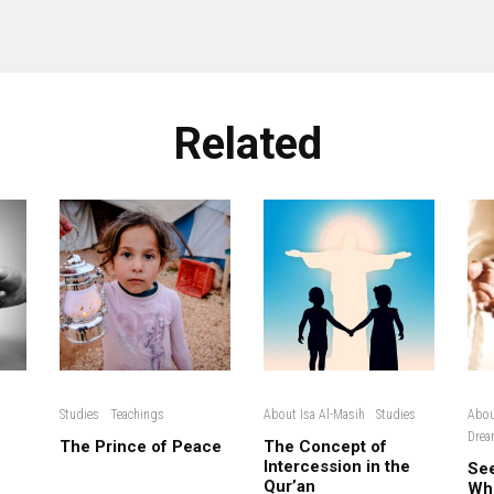
Related
Studies
Teachings
About Isa Al-Masih
Studies
Abou
Drea
The Prince of Peace
The Concept of
Intercession in the
See
Qur’an
Wh