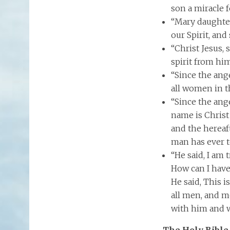
son a miracle f
“Mary daughter
our Spirit, and
“Christ Jesus,
spirit from him
“Since the ang
all women in t
“Since the ang
name is Christ
and the hereaf
man has ever t
“He said, I am 
How can I have
He said, This i
all men, and m
with him and w
The Holy Bible 