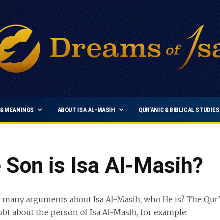
& MEANINGS
ABOUT ISA AL-MASIH
QUR’ANIC & BIBLICAL STUDIES
Son is Isa Al-Masih?
 many arguments about Isa Al-Masih, who He is? The Qur’
ubt about the person of Isa Al-Masih, for example: