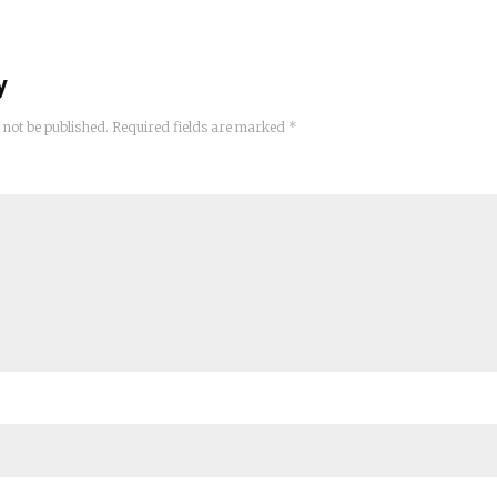
y
 not be published.
Required fields are marked
*