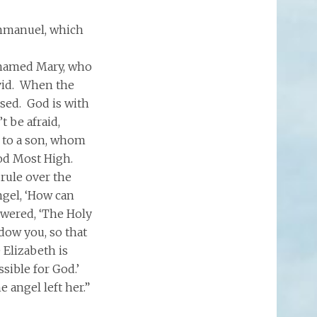
 Emmanuel, which
e named Mary, who
vid. When the
sed. God is with
t be afraid,
h to a son, whom
 God Most High.
 rule over the
ngel, ‘How can
swered, ‘The Holy
dow you, so that
 Elizabeth is
sible for God.’
 angel left her.”