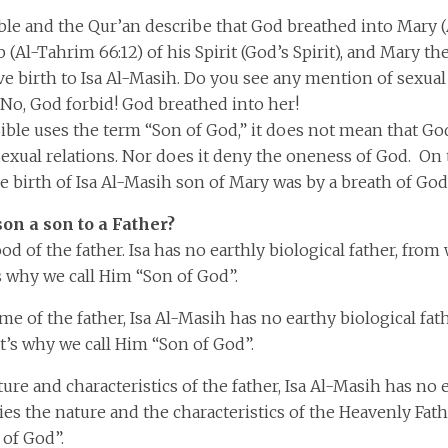
ble and the Qur’an describe that God breathed into Mary (
 (Al-Tahrim 66:12) of his Spirit (God’s Spirit), and Mary 
e birth to Isa Al-Masih. Do you see any mention of sexual 
No, God forbid! God breathed into her!
ble uses the term “Son of God,” it does not mean that Go
sexual relations. Nor does it deny the oneness of God. On 
 birth of Isa Al-Masih son of Mary was by a breath of God’
on a son to a Father?
ood of the father. Isa has no earthly biological father, fro
s why we call Him “Son of God”.
me of the father, Isa Al-Masih has no earthy biological fath
’s why we call Him “Son of God”.
ture and characteristics of the father, Isa Al-Masih has no 
ries the nature and the characteristics of the Heavenly Fat
 of God”.