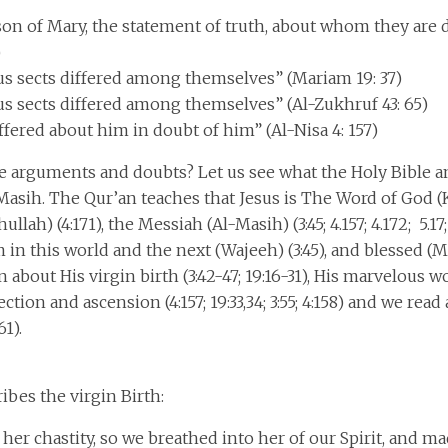
 son of Mary, the statement of truth, about whom they are 
)
us sects differed among themselves” (Mariam 19: 37)
us sects differed among themselves” (Al-Zukhruf 43: 65)
fered about him in doubt of him” (Al-Nisa 4: 157)
e arguments and doubts? Let us see what the Holy Bible a
-Masih. The Qur’an teaches that Jesus is The Word of God (K
llah) (4:171), the Messiah (Al-Masih) (3:45; 4.157; 4.172; 5.17; 5
in this world and the next (Wajeeh) (3:45), and blessed (Mu
about His virgin birth (3:42-47; 19:16-31), His marvelous work
ection and ascension (4:157; 19:33,34; 3:55; 4:158) and we rea
61).
ibes the virgin Birth:
 her chastity, so we breathed into her of our Spirit, and m