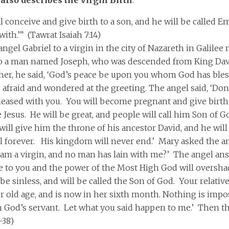
ll conceive and give birth to a son, and he will be called
ith.’” (Tawrat Isaiah 7:14)
angel Gabriel to a virgin in the city of Nazareth in Galile
o a man named Joseph, who was descended from King Da
her, he said, ‘God’s peace be upon you whom God has bles
afraid and wondered at the greeting. The angel said, ‘Don’
leased with you. You will become pregnant and give birt
 Jesus. He will be great, and people will call him Son of
ill give him the throne of his ancestor David, and he will
el forever. His kingdom will never end.’ Mary asked the a
 I am a virgin, and no man has lain with me?’ The angel an
me to you and the power of the Most High God will oversha
 be sinless, and will be called the Son of God. Your relative
r old age, and is now in her sixth month. Nothing is impos
m God’s servant. Let what you said happen to me.’ Then the
-38)