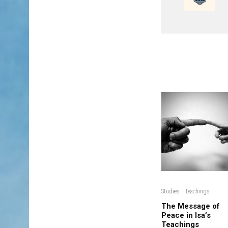
Studies
Teachings
The Message of
Peace in Isa’s
Teachings