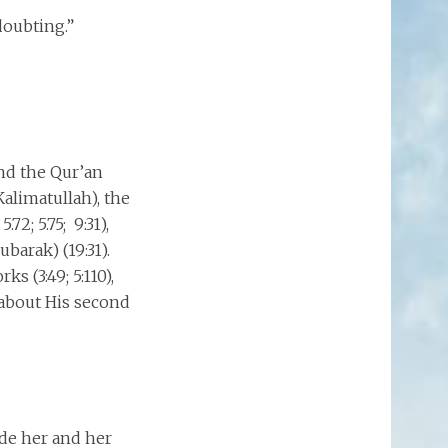
doubting.”
nd the Qur’an
alimatullah), the
.72; 5.75; 9:31),
barak) (19:31).
s (3:49; 5:110),
d about His second
ade her and her