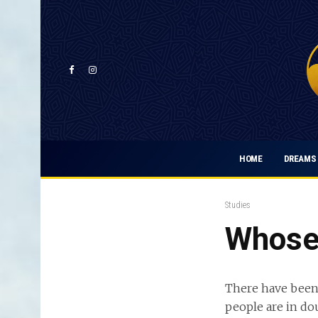
HOME
DREAMS 
Studies
Whose 
There have been
people are in do