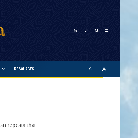
RESOURCES
an repeats that