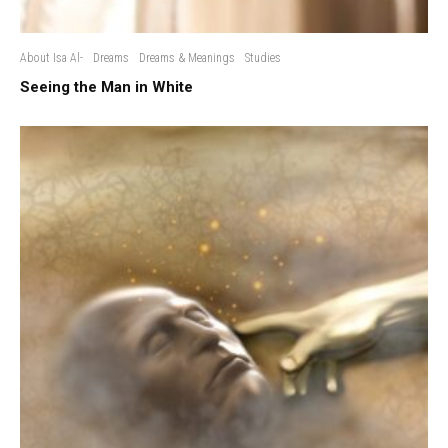
About Isa Al-
Dreams
Dreams & Meanings
Studies
Seeing the Man in White