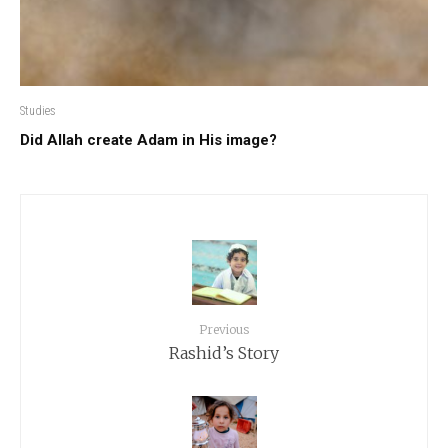
Studies
Did Allah create Adam in His image?
Previous
Rashid’s Story