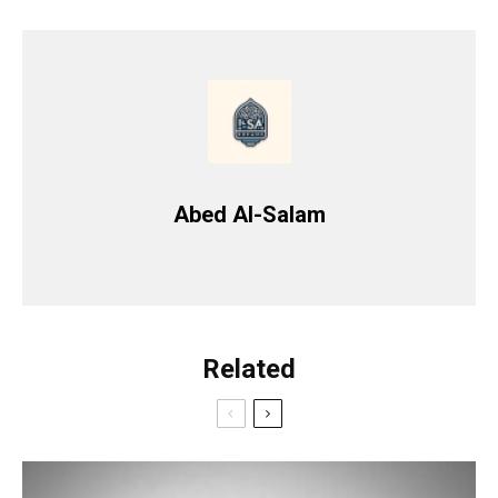
Abed Al-Salam
Related