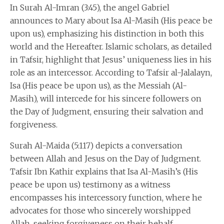
In Surah Al-Imran (3:45), the angel Gabriel
announces to Mary about Isa Al-Masih (His peace be
upon us), emphasizing his distinction in both this
world and the Hereafter. Islamic scholars, as detailed
in Tafsir, highlight that Jesus’ uniqueness lies in his
role as an intercessor. According to Tafsir al-Jalalayn,
Isa (His peace be upon us), as the Messiah (Al-
Masih), will intercede for his sincere followers on
the Day of Judgment, ensuring their salvation and
forgiveness.
Surah Al-Maida (5:117) depicts a conversation
between Allah and Jesus on the Day of Judgment.
Tafsir Ibn Kathir explains that Isa Al-Masih’s (His
peace be upon us) testimony as a witness
encompasses his intercessory function, where he
advocates for those who sincerely worshipped
Allah, seeking forgiveness on their behalf.