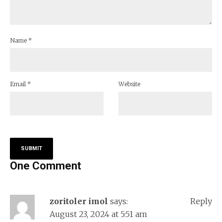
Name
*
Email
*
Website
One Comment
zoritoler imol
says:
Reply
August 23, 2024 at 5:51 am