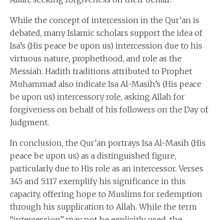
While the concept of intercession in the Qur’an is
debated, many Islamic scholars support the idea of
Isa’s (His peace be upon us) intercession due to his
virtuous nature, prophethood, and role as the
Messiah. Hadith traditions attributed to Prophet
Muhammad also indicate Isa Al-Masih’s (His peace
be upon us) intercessory role, asking Allah for
forgiveness on behalf of his followers on the Day of
Judgment.
In conclusion, the Qur’an portrays Isa Al-Masih (His
peace be upon us) as a distinguished figure,
particularly due to His role as an intercessor. Verses
3:45 and 5:117 exemplify his significance in this
capacity, offering hope to Muslims for redemption
through his supplication to Allah. While the term
“intercession” may not be explicitly used, the