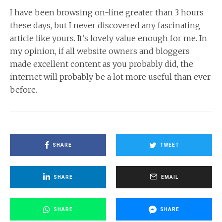
I have been browsing on-line greater than 3 hours
these days, but I never discovered any fascinating
article like yours. It’s lovely value enough for me. In
my opinion, if all website owners and bloggers
made excellent content as you probably did, the
internet will probably be a lot more useful than ever
before.
SHARE
TWEET
SHARE
EMAIL
SHARE
SHARE