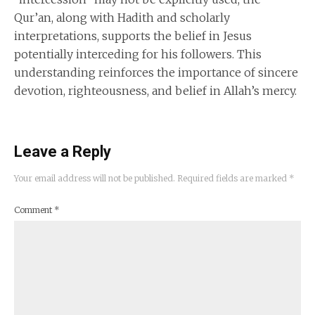
Qur’an, along with Hadith and scholarly
interpretations, supports the belief in Jesus
potentially interceding for his followers. This
understanding reinforces the importance of sincere
devotion, righteousness, and belief in Allah’s mercy.
Leave a Reply
Your email address will not be published.
Required fields are marked
*
Comment
*