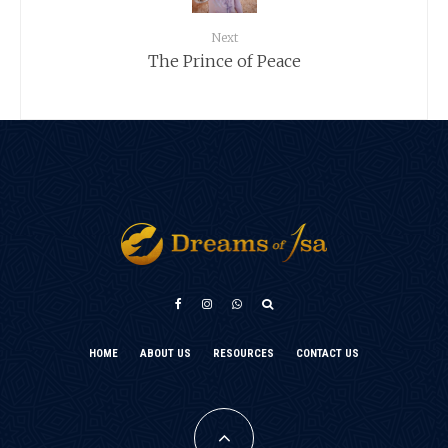
Next
The Prince of Peace
አማርኛ
HOME
ABOUT US
RESOURCES
CONTACT US
Türkçe
Français