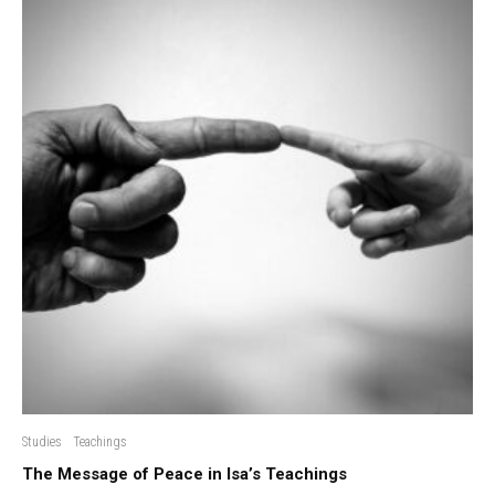
Studies
Teachings
The Message of Peace in Isa’s Teachings