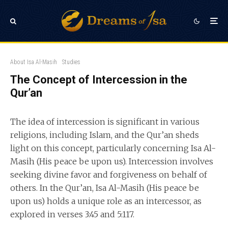
About Isa Al-Masih
Studies
The Concept of Intercession in the
Qur’an
The idea of intercession is significant in various
religions, including Islam, and the Qur’an sheds
light on this concept, particularly concerning Isa Al-
Masih (His peace be upon us). Intercession involves
seeking divine favor and forgiveness on behalf of
others. In the Qur’an, Isa Al-Masih (His peace be
upon us) holds a unique role as an intercessor, as
explored in verses 3:45 and 5:117.