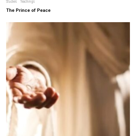
Studies
Teachings
The Prince of Peace