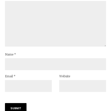
Name
*
Email
*
Website