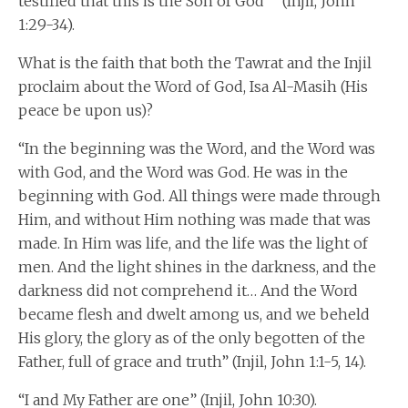
testified that this is the Son of God’” (Injil, John
1:29-34).
What is the faith that both the Tawrat and the Injil
proclaim about the Word of God, Isa Al-Masih (His
peace be upon us)?
“In the beginning was the Word, and the Word was
with God, and the Word was God. He was in the
beginning with God. All things were made through
Him, and without Him nothing was made that was
made. In Him was life, and the life was the light of
men. And the light shines in the darkness, and the
darkness did not comprehend it… And the Word
became flesh and dwelt among us, and we beheld
His glory, the glory as of the only begotten of the
Father, full of grace and truth” (Injil, John 1:1-5, 14).
“I and My Father are one” (Injil, John 10:30).