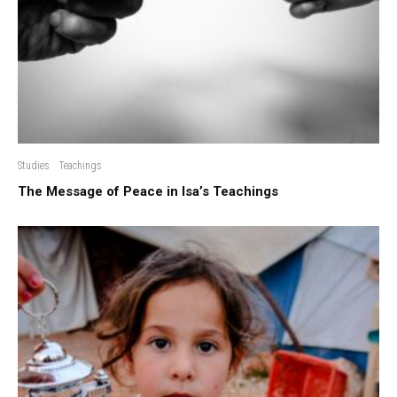
Studies
Teachings
The Message of Peace in Isa’s Teachings