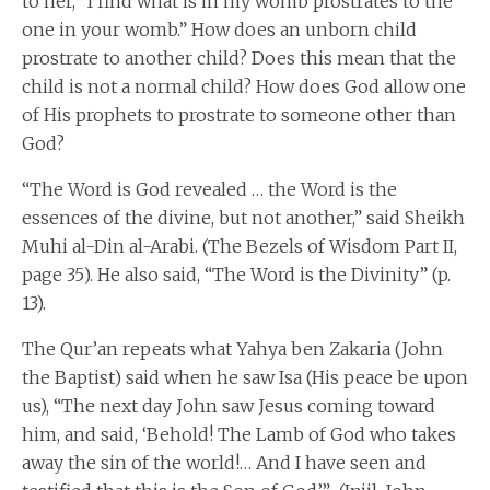
to her, “I find what is in my womb prostrates to the
one in your womb.” How does an unborn child
prostrate to another child? Does this mean that the
child is not a normal child? How does God allow one
of His prophets to prostrate to someone other than
God?
“The Word is God revealed … the Word is the
essences of the divine, but not another,” said Sheikh
Muhi al-Din al-Arabi. (The Bezels of Wisdom Part II,
page 35). He also said, “The Word is the Divinity” (p.
13).
The Qur’an repeats what Yahya ben Zakaria (John
the Baptist) said when he saw Isa (His peace be upon
us), “The next day John saw Jesus coming toward
him, and said, ‘Behold! The Lamb of God who takes
away the sin of the world!… And I have seen and