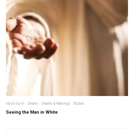
About Isa Al-
Dreams
Dreams & Meanings
Studies
Seeing the Man in White