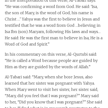
In the interpretation of this verse, Al-Tabari says:
“He was confirming a word from God. He said: ‘Isa,
the son of Mary, is the word of God, his name is
Christ …’ Yahya was the first to believe in Jesus and
testified that he was a word from God …believing in
Isa Ibn (son) Maryam, following His laws and ways…
He said: He was the first man to believe in Isa, He is a
Word of God and Spirit.”
In his commentary on this verse, Al-Qurtubi said:
“He is called a Word because people are guided by
Him as they are guided by the words of Allah.”
Al-Tabari said: “Mary, when she bore Jesus, also
learned that her sister was pregnant with Yahya.
When Mary went to visit her sister, her sister said,
“Mary, did you feel that I was pregnant?” Mary said
to her, “Did you know that I was pregnant?” She said