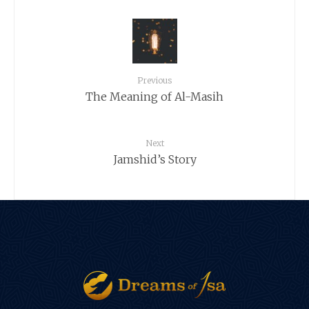
Previous
The Meaning of Al-Masih
Next
Jamshid’s Story