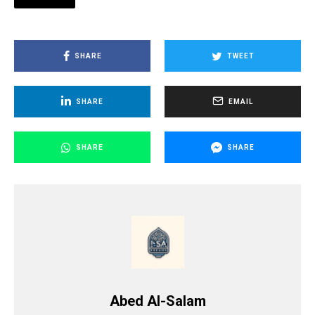
SHARE
TWEET
SHARE
EMAIL
SHARE
SHARE
Abed Al-Salam