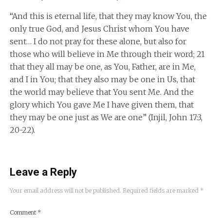
“And this is eternal life, that they may know You, the
only true God, and Jesus Christ whom You have
sent… I do not pray for these alone, but also for
those who will believe in Me through their word; 21
that they all may be one, as You, Father, are in Me,
and I in You; that they also may be one in Us, that
the world may believe that You sent Me. And the
glory which You gave Me I have given them, that
they may be one just as We are one” (Injil, John 17:3,
20-22).
Leave a Reply
Your email address will not be published.
Required fields are marked
*
Comment
*