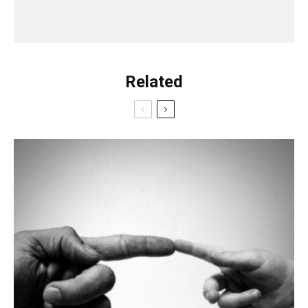
Related