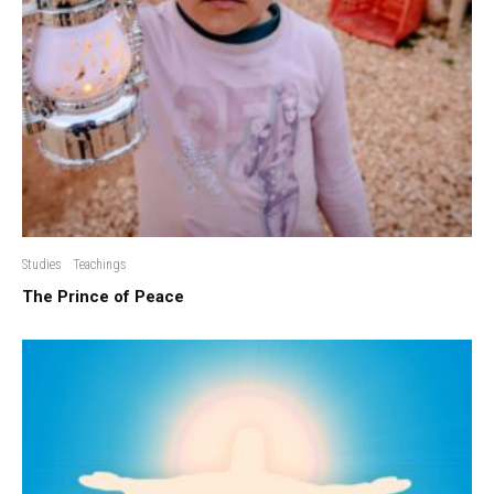
Studies
Teachings
The Prince of Peace