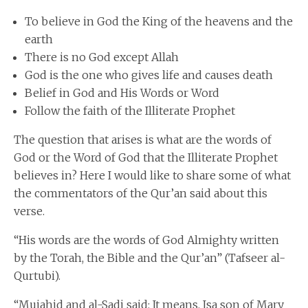
To believe in God the King of the heavens and the
earth
There is no God except Allah
God is the one who gives life and causes death
Belief in God and His Words or Word
Follow the faith of the Illiterate Prophet
The question that arises is what are the words of
God or the Word of God that the Illiterate Prophet
believes in? Here I would like to share some of what
the commentators of the Qur’an said about this
verse.
“His words are the words of God Almighty written
by the Torah, the Bible and the Qur’an” (Tafseer al-
Qurtubi).
“Mujahid and al-Sadi said: It means, Isa son of Mary