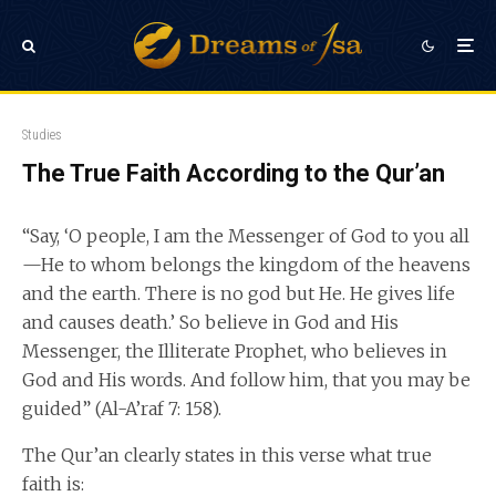
Studies
The True Faith According to the Qur’an
“Say, ‘O people, I am the Messenger of God to you all
—He to whom belongs the kingdom of the heavens
and the earth. There is no god but He. He gives life
and causes death.’ So believe in God and His
Messenger, the Illiterate Prophet, who believes in
God and His words. And follow him, that you may be
guided” (Al-A’raf 7: 158).
The Qur’an clearly states in this verse what true
faith is: