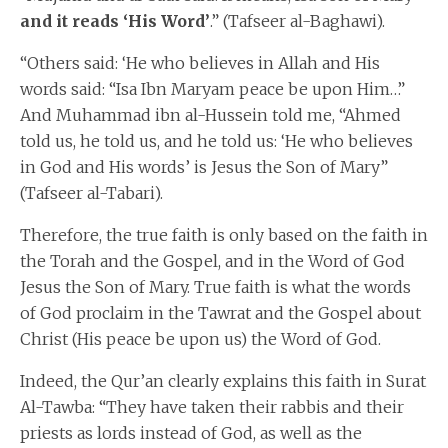
and it reads ‘His Word’
.” (Tafseer al-Baghawi).
“Others said: ‘He who believes in Allah and His
words said: “Isa Ibn Maryam peace be upon Him…”
And Muhammad ibn al-Hussein told me, “Ahmed
told us, he told us, and he told us: ‘He who believes
in God and His words’ is Jesus the Son of Mary”
(Tafseer al-Tabari).
Therefore, the true faith is only based on the faith in
the Torah and the Gospel, and in the Word of God
Jesus the Son of Mary. True faith is what the words
of God proclaim in the Tawrat and the Gospel about
Christ (His peace be upon us) the Word of God.
Indeed, the Qur’an clearly explains this faith in Surat
Al-Tawba: “They have taken their rabbis and their
priests as lords instead of God, as well as the