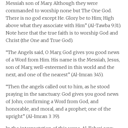
Messiah son of Mary. Although they were
commanded to worship none but The One God.
There is no god except He. Glory be to Him; High
above what they associate with Him” (Al-Tawba 9:31).
Note here that the true faith is to worship God and
Christ (the One and True God).
“The Angels said, O Mary, God gives you good news
of a Word from Him. His name is the Messiah, Jesus,
son of Mary, well-esteemed in this world and the
next, and one of the nearest” (Al-Imran 3:45).
“Then the angels called out to him, as he stood
praying in the sanctuary: God gives you good news
of John; confirming a Word from God, and
honorable, and moral, and a prophet; one of the
upright” (Al-Imran 3: 39).