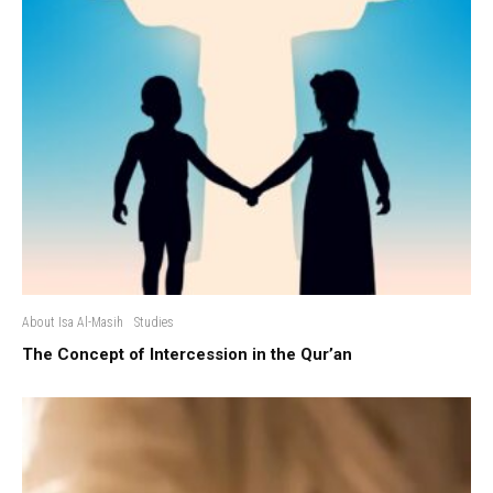
About Isa Al-Masih
Studies
The Concept of Intercession in the Qur’an