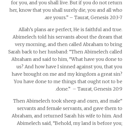
for you, and you shall live. But if you do not return
her, know that you shall surely die, you and all who
are yours.” – Taurat, Genesis 20:3-7.
Allah’s plans are perfect, He is faithful and true.
Abimelech told his servants about the dream that
very morning, and then called Abraham to bring
Sarah back to her husband: “Then Abimelech called
Abraham and said to him, “What have you done to
us? And how have I sinned against you, that you
have brought on me and my kingdom a great sin?
You have done to me things that ought not to be
done.” – Taurat, Genesis 20:9.
“Then Abimelech took sheep and oxen, and male
servants and female servants, and gave them to
Abraham, and returned Sarah his wife to him. And
Abimelech said, “Behold, my land is before you;