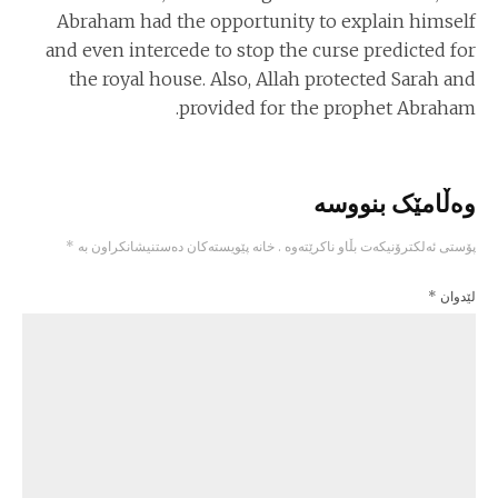
Abraham had the opportunity to explain himself
and even intercede to stop the curse predicted for
the royal house. Also, Allah protected Sarah and
provided for the prophet Abraham.
وەڵامێک بنووسە
*
خانە پێویستەکان دەستنیشانکراون بە
پۆستی ئەلکترۆنیکەت بڵاو ناکرێتەوە .
*
لێدوان