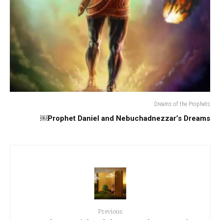
Dreams of the Prophets
Prophet Daniel and Nebuchadnezzar’s Dreams￼
Previous