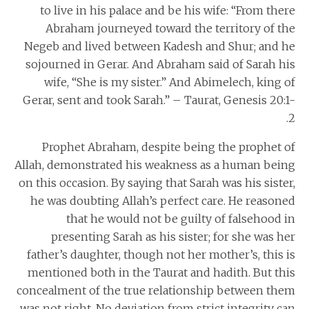
to live in his palace and be his wife: “From there
Abraham journeyed toward the territory of the
Negeb and lived between Kadesh and Shur; and he
sojourned in Gerar. And Abraham said of Sarah his
wife, “She is my sister.” And Abimelech, king of
Gerar, sent and took Sarah.” – Taurat, Genesis 20:1-
2.
Prophet Abraham, despite being the prophet of
Allah, demonstrated his weakness as a human being
on this occasion. By saying that Sarah was his sister,
he was doubting Allah’s perfect care. He reasoned
that he would not be guilty of falsehood in
presenting Sarah as his sister; for she was her
father’s daughter, though not her mother’s, this is
mentioned both in the Taurat and hadith. But this
concealment of the true relationship between them
was not right. No deviation from strict integrity can