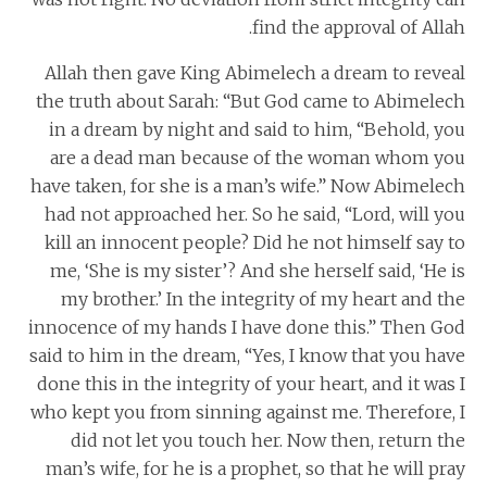
find the approval of Allah.
Allah then gave King Abimelech a dream to reveal
the truth about Sarah: “But God came to Abimelech
in a dream by night and said to him, “Behold, you
are a dead man because of the woman whom you
have taken, for she is a man’s wife.” Now Abimelech
had not approached her. So he said, “Lord, will you
kill an innocent people? Did he not himself say to
me, ‘She is my sister’? And she herself said, ‘He is
my brother.’ In the integrity of my heart and the
innocence of my hands I have done this.” Then God
said to him in the dream, “Yes, I know that you have
done this in the integrity of your heart, and it was I
who kept you from sinning against me. Therefore, I
did not let you touch her. Now then, return the
man’s wife, for he is a prophet, so that he will pray