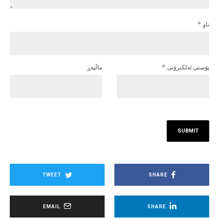
*
ناو
ماڵپه‌ڕ
*
پۆستی ئەلکترۆنی
TWEET
SHARE
EMAIL
SHARE