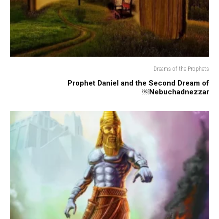
Dreams of the Prophets
Prophet Daniel and the Second Dream of
Nebuchadnezzar￼