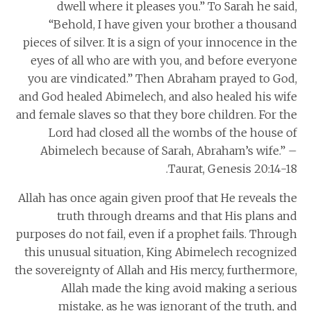
dwell where it pleases you.” To Sarah he said,
“Behold, I have given your brother a thousand
pieces of silver. It is a sign of your innocence in the
eyes of all who are with you, and before everyone
you are vindicated.” Then Abraham prayed to God,
and God healed Abimelech, and also healed his wife
and female slaves so that they bore children. For the
Lord had closed all the wombs of the house of
Abimelech because of Sarah, Abraham’s wife.” –
Taurat, Genesis 20:14-18.
Allah has once again given proof that He reveals the
truth through dreams and that His plans and
purposes do not fail, even if a prophet fails. Through
this unusual situation, King Abimelech recognized
the sovereignty of Allah and His mercy, furthermore,
Allah made the king avoid making a serious
mistake, as he was ignorant of the truth, and