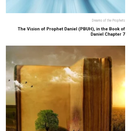
Dreams of the Prophets
The Vision of Prophet Daniel (PBUH), in the Book of
Daniel Chapter 7