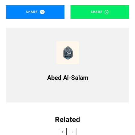
SHARE
SHARE
Abed Al-Salam
Related