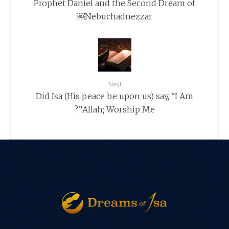
Prophet Daniel and the Second Dream of
Nebuchadnezzar￼
Next
Did Isa (His peace be upon us) say, “I Am
Allah; Worship Me”?