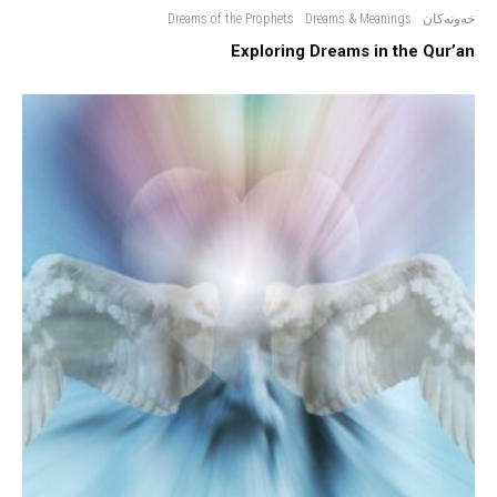
Dreams of the Prophets
Dreams & Meanings
خەونەکان
Exploring Dreams in the Qur’an