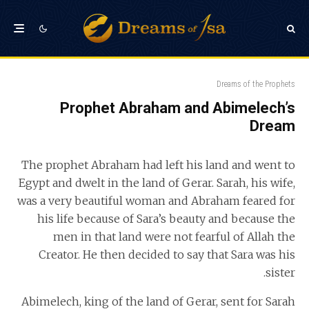
Dreams of the Prophets
Prophet Abraham and Abimelech’s
Dream
The prophet Abraham had left his land and went to
Egypt and dwelt in the land of Gerar. Sarah, his wife,
was a very beautiful woman and Abraham feared for
his life because of Sara’s beauty and because the
men in that land were not fearful of Allah the
Creator. He then decided to say that Sara was his
sister.
Abimelech, king of the land of Gerar, sent for Sarah