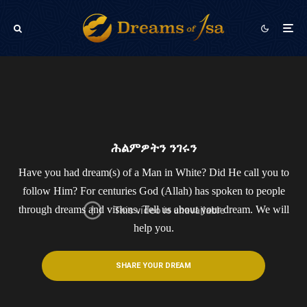
ሕልምዎትን ንገሩን
Have you had dream(s) of a Man in White? Did He call you to
follow Him? For centuries God (Allah) has spoken to people
through dreams and visions.​ Tell us about your dream. We will
help you.
SHARE YOUR DREAM