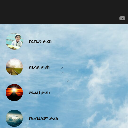
የራሺድ ታሪክ
የቢላል ታሪክ
የፋራህ ታሪክ
የኢብራሂም ታሪክ