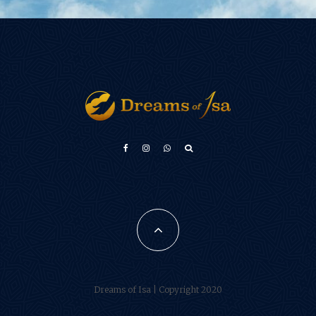
Türkçe
Français
فارسی
Português do Brasil
Español
Dreams of Isa | Copyright 2020
العربية