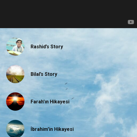
Rashid’s Story
Bilal’s Story
Farah'ın Hikayesi
İbrahim'in Hikayesi