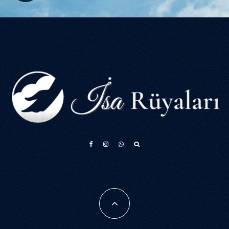
አማርኛ
Français
فارسی
Português do Brasil