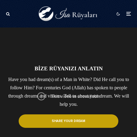
BİZE RÜYANIZI ANLATIN
Have you had dream(s) of a Man in White? Did He call you to
follow Him? For centuries God (Allah) has spoken to people
through dreams and visions.​ Tell us about your dream. We will
help you.
SHARE YOUR DREAM