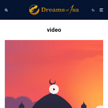
video