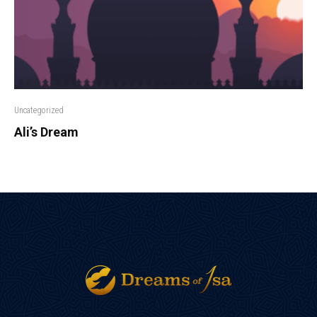
Uncategorized
Ali’s Dream