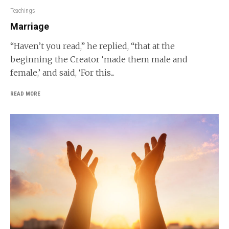
Teachings
Marriage
“Haven’t you read,” he replied, “that at the
beginning the Creator ‘made them male and
female,’ and said, ‘For this...
READ MORE