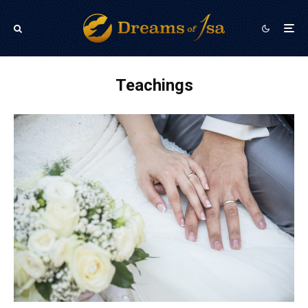
Teachings