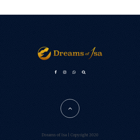
Türkçe
Français
فارسی
Português do Brasil
Español
Dreams of Isa | Copyright 2020
العربية