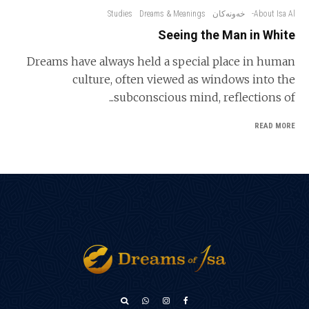
Studies
Dreams & Meanings
خەونەکان
About Isa Al-
Seeing the Man in White
Dreams have always held a special place in human
culture, often viewed as windows into the
subconscious mind, reflections of...
READ MORE
አማርኛ