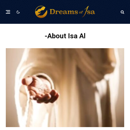
About Isa Al-