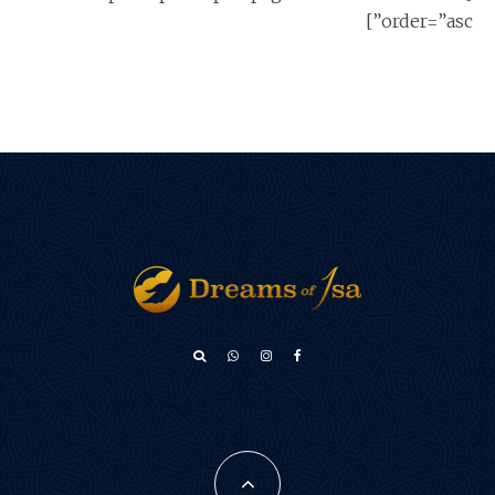
order=”asc”]
አማርኛ
Türkçe
Français
فارسی