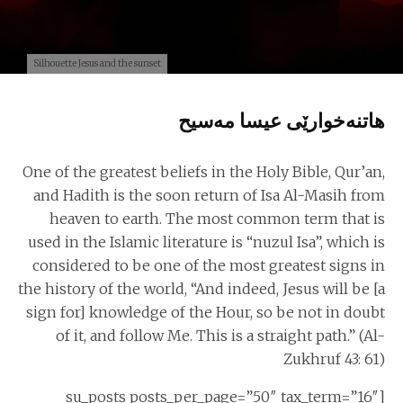
Silhouette Jesus and the sunset
هاتنه‌خوارێی عیسا مه‌سیح
One of the greatest beliefs in the Holy Bible, Qur’an,
and Hadith is the soon return of Isa Al-Masih from
heaven to earth. The most common term that is
used in the Islamic literature is “nuzul Isa”, which is
considered to be one of the most greatest signs in
the history of the world, “And indeed, Jesus will be [a
sign for] knowledge of the Hour, so be not in doubt
of it, and follow Me. This is a straight path.” (Al-
Zukhruf 43: 61)
[su_posts posts_per_page=”50″ tax_term=”16″